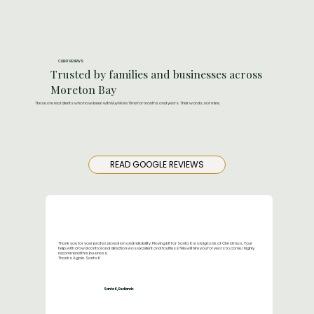
CLIENT REVIEWS
Trusted by families and businesses across
Moreton Bay
These are real clients who have been with Buy More Time for months and years. Their words, not mine.
READ GOOGLE REVIEWS
Thank you for your professionalism and reliability. Playing Elf for Santa K is a big task at Christmas. Your
help with crowd control and direction was excellent and faultless! We will hire you for years to come. I highly
recommend this business.
Thanks Again. Santa K
Santa K, Redlands