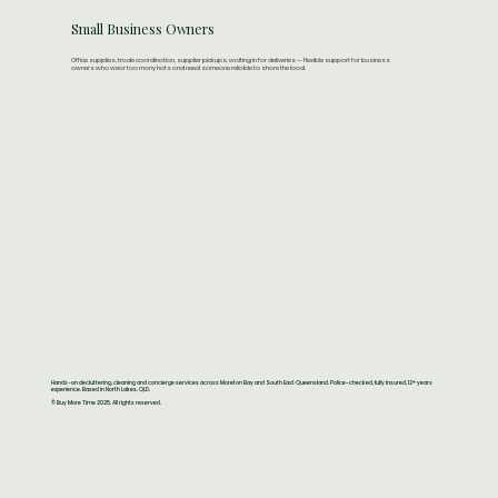
Small Business Owners
Office supplies, trade coordination, supplier pickups, waiting in for deliveries — flexible support for business
owners who wear too many hats and need someone reliable to share the load.​
Hands-on decluttering, cleaning and concierge services across Moreton Bay and South East Queensland. Police-checked, fully insured, 12+ years
experience. Based in North Lakes, QLD.
© Buy More Time 2025. All rights reserved.