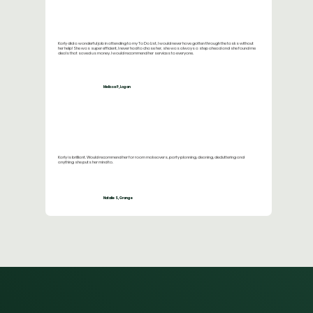
Karly did a wonderful job in attending to my To Do List, I would never have gotten through the tasks without
her help! She was super efficient, I never had to chase her, she was always a step ahead and she found me
deals that saved us money. I would recommend her services to everyone.
Melissa P, Logan
Karly is brilliant. Would recommend her for room makeovers, party planning, cleaning, decluttering and
anything she puts her mind to.
Natalie S, Grange