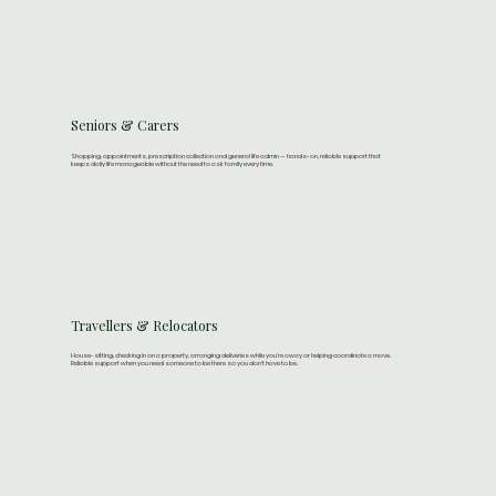
Seniors & Carers
Shopping, appointments, prescription collection and general life admin — hands-on, reliable support that
keeps daily life manageable without the need to ask family every time.​
Travellers & Relocators
House-sitting, checking in on a property, arranging deliveries while you're away or helping coordinate a move.
Reliable support when you need someone to be there so you don't have to be.​