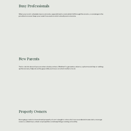
Busy Professionals
When your work schedule means errands, appointments and admin fall through the cracks, a concierge is the
practical answer. Keep your week focused on what actually earns income.
New Parents
The to-do list doesn't pause when a baby arrives. Whether it's groceries, returns, a pharmacist trip or setting
up the nursery, I help close the gap while you focus on what matters most.​
Property Owners
Managing a rental or investment property at arm's length is stressful. I can coordinate trade visits, manage
access, collect keys, check on properties and keep things running smoothly.​