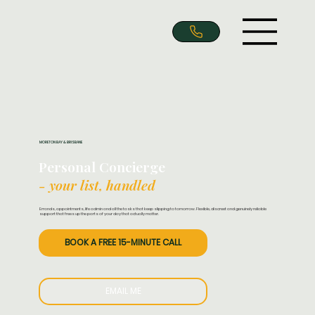
MORETON BAY & BRISBANE
Personal Concierge
- your list, handled
Errands, appointments, life admin and all the tasks that keep slipping to tomorrow. Flexible, discreet and genuinely reliable
support that frees up the parts of your day that actually matter.
BOOK A FREE 15-MINUTE CALL
EMAIL ME