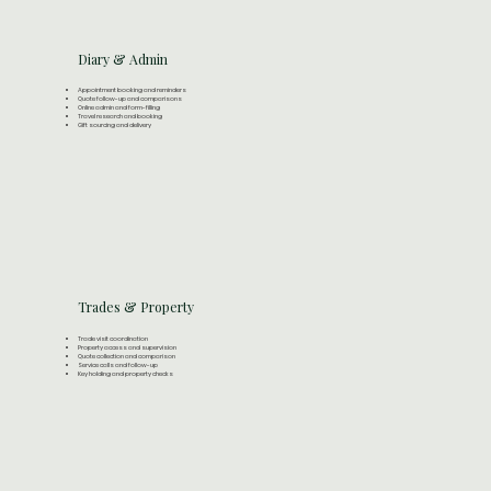
Diary & Admin
Appointment booking and reminders
Quote follow-up and comparisons
Online admin and form-filling
Travel research and booking
Gift sourcing and delivery
Trades & Property
Trade visit coordination
Property access and supervision
Quote collection and comparison
Service calls and follow-up
Key holding and property checks