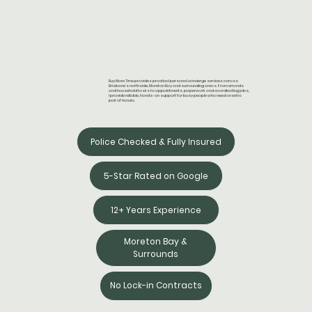
Buy More Time provides practical personal concierge services across
Brisbane’s northside, Moreton Bay and surrounding areas. From errands
and household tasks to appointments, paperwork and coordinating jobs,
I provide reliable, hands-on support for busy people who need an extra
pair of hands.
Police Checked & Fully Insured
5-Star Rated on Google
12+ Years Experience
Moreton Bay &
Surrounds
No Lock-in Contracts