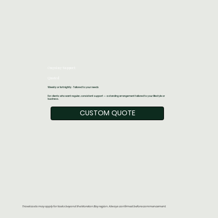
Ongoing Support
Quoted
Weekly or fortnightly · Tailored to your needs
For clients who want regular, consistent support — a standing arrangement tailored to your lifestyle or
business.
CUSTOM QUOTE
Travel costs may apply for tasks beyond the Moreton Bay region. Always confirmed before commencement.