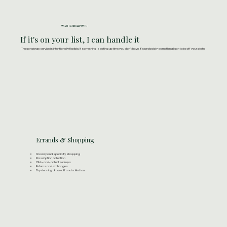
WHAT I CAN HELP WITH
If it's on your list, I can handle it
The concierge service is intentionally flexible. If something is eating up time you don't have, it's probably something I can take off your plate.
Errands & Shopping
Grocery and specialty shopping
Prescription collection
Click-and-collect pickups
Returns and exchanges
Dry cleaning drop-off and collection