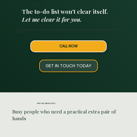
DELEGATE IT TODAY
The to-do list won't clear itself.
Let me clear it for you.
Book a free 15-minute call and tell me what's been piling up. I'll let you know what I can handle and put together a plan that actually
fits your life.
CALL NOW
GET IN TOUCH TODAY
WHO THIS SERVICE SUITS
Busy people who need a practical extra pair of
hands