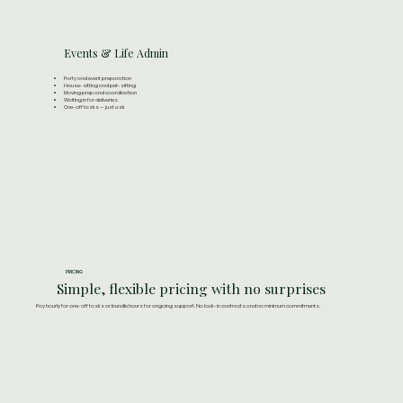
Events & Life Admin
Party and event preparation
House-sitting and pet-sitting
Moving prep and coordination
Waiting in for deliveries
One-off tasks — just ask
PRICING
Simple, flexible pricing with no surprises
Pay hourly for one-off tasks or bundle hours for ongoing support. No lock-in contracts and no minimum commitments.