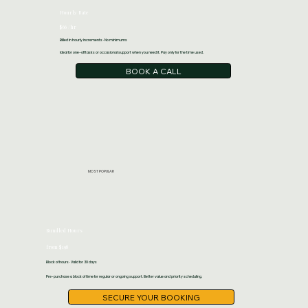
Hourly Rate
$66 /hr
Billed in hourly increments · No minimums
Ideal for one-off tasks or occasional support when you need it. Pay only for the time used.
BOOK A CALL
MOST POPULAR
Bundled Hours
from $198
Block of hours · Valid for 30 days
Pre-purchase a block of time for regular or ongoing support. Better value and priority scheduling.
SECURE YOUR BOOKING